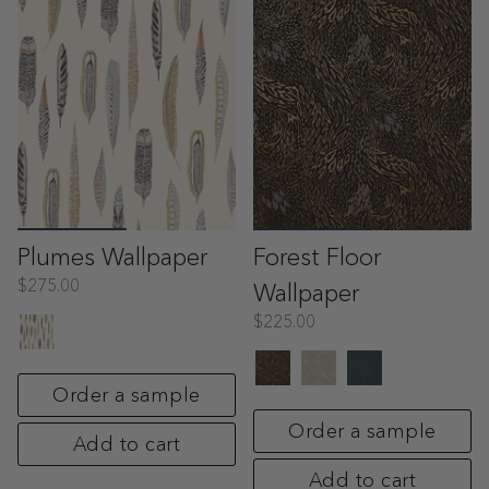
Plumes Wallpaper
Forest Floor
$275.00
Wallpaper
$225.00
Order a sample
Order a sample
Add to cart
Add to cart