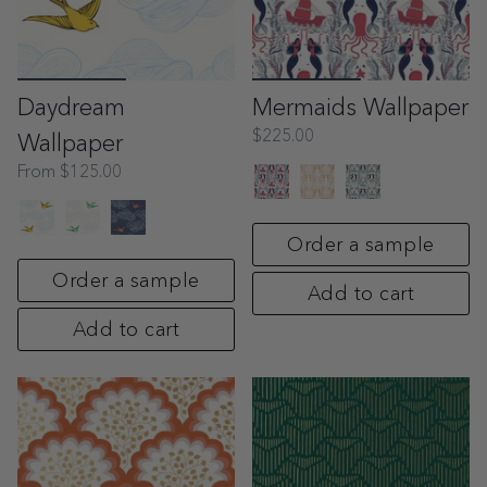
Daydream
Mermaids Wallpaper
$225.00
Wallpaper
From
$125.00
Order a sample
Order a sample
Add to cart
Add to cart