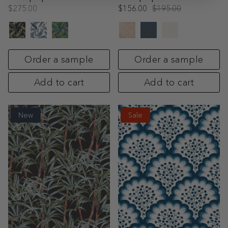
$275.00
$156.00
$195.00
Order a sample
Order a sample
Add to cart
Add to cart
New
Sale