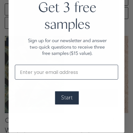
Order a sample
Add to cart
Add to cart
New
Sale
Email
Cavendish
Diamante (Sale)
Wallpaper
Wallpaper