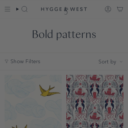
Skip
to
Search
Account
content
Bold patterns
Sort
Show Filters
Sort by
by