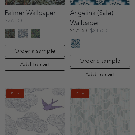
Palmer Wallpaper
Angelina (Sale)
$275.00
Wallpaper
$122.50
$245.00
Order a sample
Order a sample
Add to cart
Add to cart
Sale
Sale