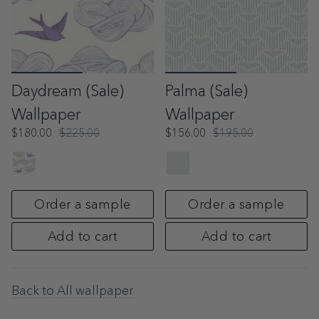
Daydream (Sale)
Palma (Sale)
Wallpaper
Wallpaper
$180.00
$225.00
$156.00
$195.00
Order a sample
Order a sample
Add to cart
Add to cart
Back to All wallpaper