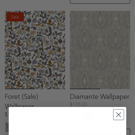
Sale
Foret (Sale)
Diamante Wallpaper
$195.00
Wallpaper
$196.00
$245.00
Order a sample