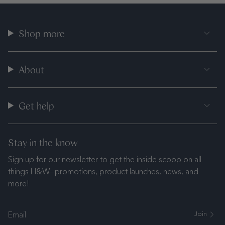
Shop more
About
Get help
Stay in the know
Sign up for our newsletter to get the inside scoop on all
things H&W—promotions, product launches, news, and
more!
Join