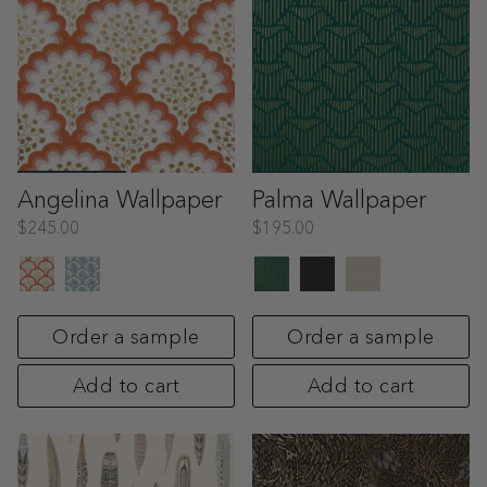
Angelina Wallpaper
Palma Wallpaper
$245.00
$195.00
Order a sample
Order a sample
Add to cart
Add to cart