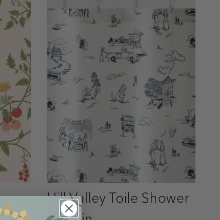
er
Hill Valley Toile Shower
Curtain