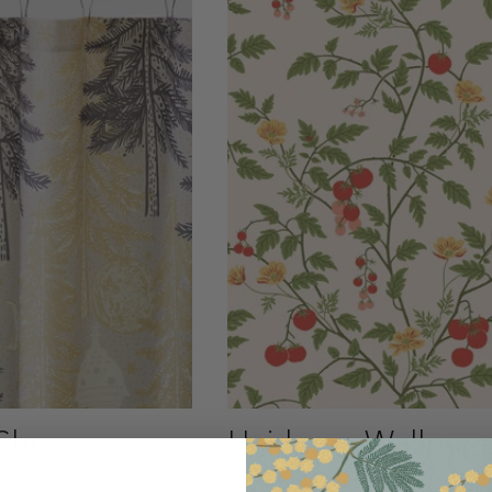
Shower
Heirloom Wallpap
$245.00