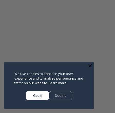
We use cookies to enhance your user
experience and to analyze performance and
traffic on our website.
Learn more
Got it!
Decline