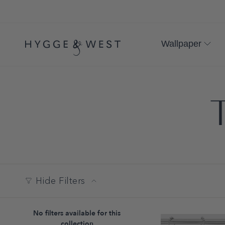
Skip
to
content
Wallpaper
T
Hide Filters
No filters available for this
collection