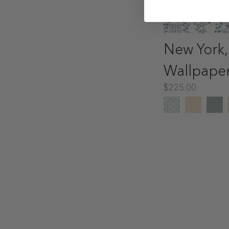
New York,
Wallpape
$225.00