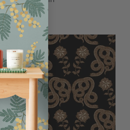
$95.00