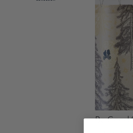
Be Good 
Curtain