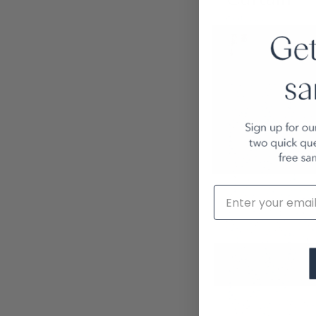
$95.00
Email