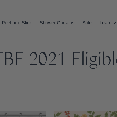
Peel and Stick
Shower Curtains
Sale
Learn
BE 2021 Eligib