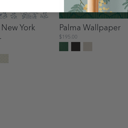
 New York
Palma Wallpaper
$195.00
r