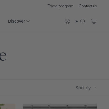
Trade program
Contact us
Discover
Account
Search
le
Sort
Sort by
by