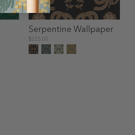
Serpentine Wallpaper
$225.00