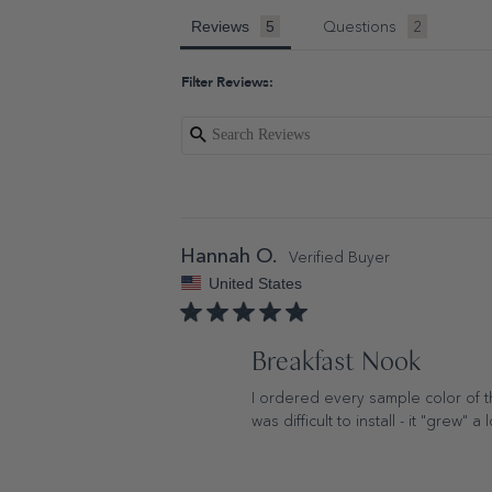
Questions
Reviews
Filter Reviews:
Hannah O.
United States
Breakfast Nook
I ordered every sample color of thi
was difficult to install - it "grew" a 