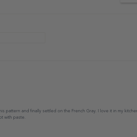
s pattern and finally settled on the French Gray. I love it in my kitche
lot with paste.