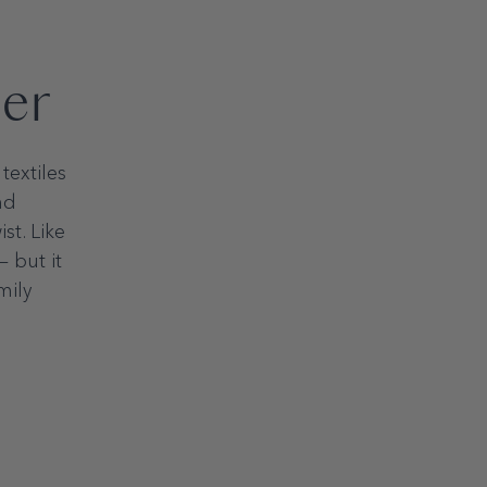
per
ements
textiles
nd
mum
st. Like
— but it
mily
imum