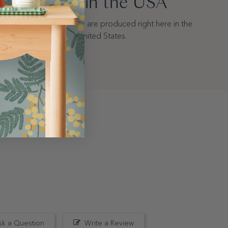
Made in the USA
All of our wallpapers are produced right here in the
United States.
sk a Question
Write a Review