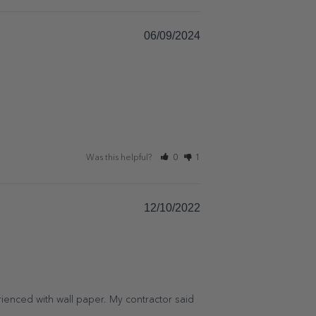
06/09/2024
Was this helpful?
0
1
12/10/2022
enced with wall paper. My contractor said 