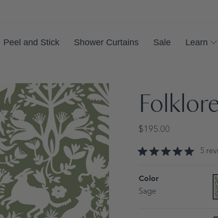
Peel and Stick
Shower Curtains
Sale
Learn
Folklor
Regular
$195.00
price
5
rev
Color
S
V
s
Sage
o
o
u