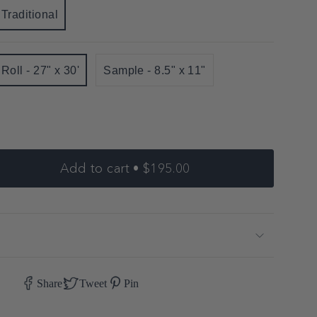
Traditional
Variant
sold
out
Roll - 27" x 30'
Sample - 8.5" x 11"
or
Variant
Variant
unavailable
sold
sold
out
out
or
or
unavailable
unavailable
Add to cart
$195.00
e
er"
Share
Tweet
Pin
se