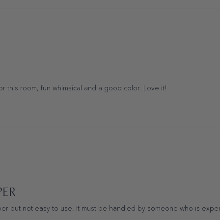
for this room, fun whimsical and a good color. Love it!
PER
er but not easy to use. It must be handled by someone who is experi