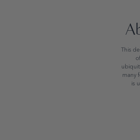
Ab
This de
o
ubiquit
many fo
is 