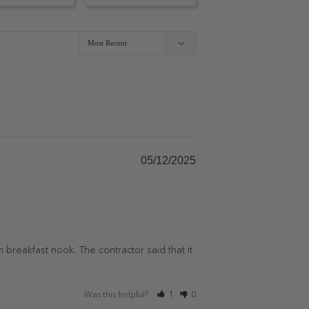
05/12/2025
n breakfast nook. The contractor said that it 
Was this helpful?
1
0