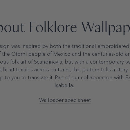
for
{{
product
out Folklore Wallpa
}}",
"multiples_of"=>"Incr
of
{{
quantity
sign was inspired by both the traditional embroidered 
}}",
f the Otomi people of Mexico and the centuries-old a
"minimum_of"=>"Mini
ous folk art of Scandinavia, but with a contemporary twi
of
{{
lk-art textiles across cultures, this pattern tells a story 
quantity
up to you to translate it
. Part of our collaboration with E
}}",
"maximum_of"=>"Max
Isabella.
of
{{
Wallpaper spec sheet
quantity
}}"}