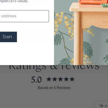
High quality
Extremely durable, fade resistant, washable, and created
with only the finest materials, our wallpapers are made to
last.
Ratings & reviews
5.0
Based on 5 Reviews
A