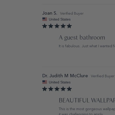
Joan S.
United States
A guest bathroom
It is fabulous. Just what I wanted 
Dr. Judith M McClure
United States
BEAUTIFUL WALLPA
This is the most gorgeous wallpap
it was challenging to apply.