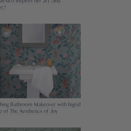
exico inspires her art (and
r)!
shing Bathroom Makeover with Ingrid
ee of The Aesthetics of Joy