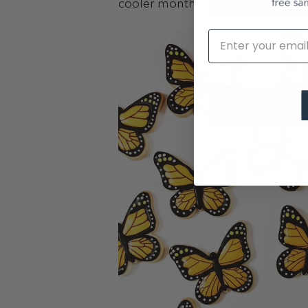
cooler months.
Email