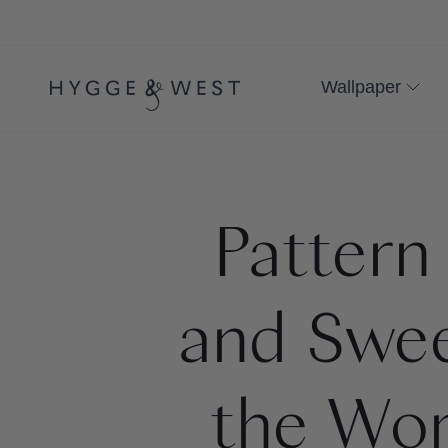
Skip
to
content
Wallpaper
Pattern
and Swee
the Wor