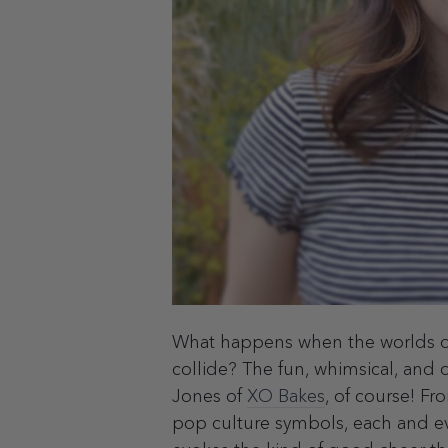
What happens when the worlds o
collide? The fun, whimsical, and 
Jones of
XO Bakes
, of course! Fro
pop culture symbols, each and ev