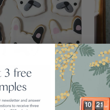
Catchin
n fact, that we enlisted her help to
Inspirat
attern in cookie form for an upcoming
 We could not be happier with the
lling to get a look) and we can't wait
!) on these cookies! In the meantime, we
me of her favorite Hygge & West
d and design, and how she hygges in the