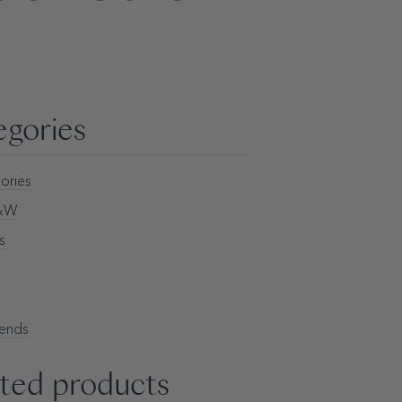
egories
ories
H&W
s
rends
ted products