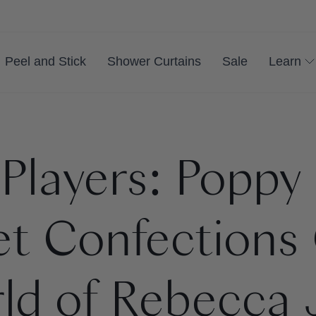
Peel and Stick
Shower Curtains
Sale
Learn
 Players: Poppy
t Confections C
ld of Rebecca 