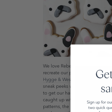
We love Rebecca's work so much, i
recreate our popular
Daydream
p
Hygge & West Home
book event.
sneak peeks we've seen (keep scro
to get our hands (and taste buds
caught up with Rebecca about so
patterns, the intersection of foo