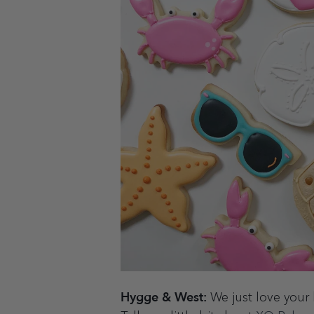
Hygge & West:
We just love your 