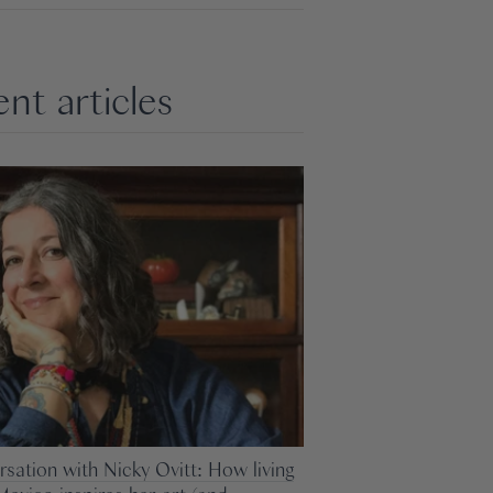
nt articles
rsation with Nicky Ovitt: How living