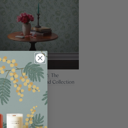
g Up With PATCH NYC: The
ion Behind Their Second Collection