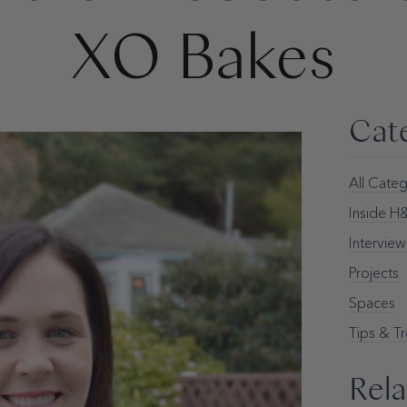
XO Bakes
Cat
All Categ
Inside 
Interview
Projects
Spaces
Tips & T
Rela