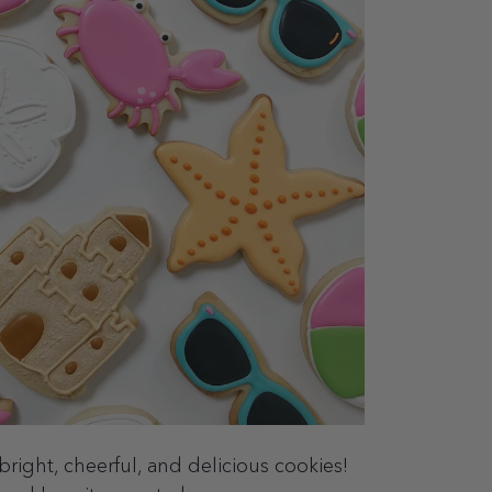
bright, cheerful, and delicious cookies!