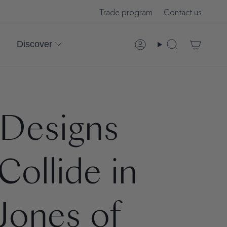
Trade program
Contact us
Discover
Account
Search
 Designs
ollide in
Jones of