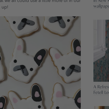
in New M
 we all could use a little more of in our
wallpape
s up!
A Refre
Fetell L