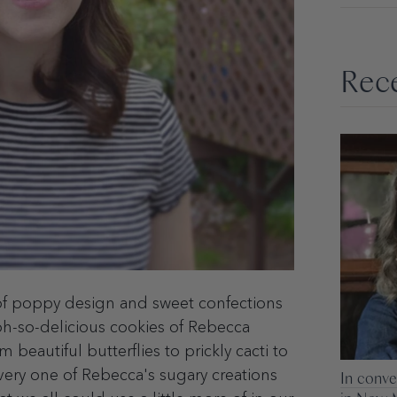
Rece
f poppy design and sweet confections
oh-so-delicious cookies of Rebecca
m beautiful butterflies to prickly cacti to
ery one of Rebecca's sugary creations
In conve