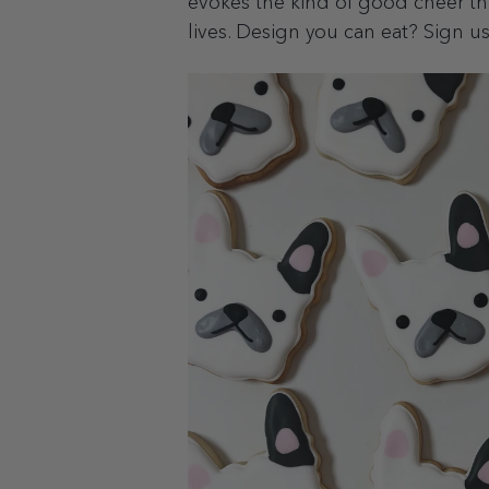
evokes the kind of good cheer that
lives. Design you can eat? Sign u